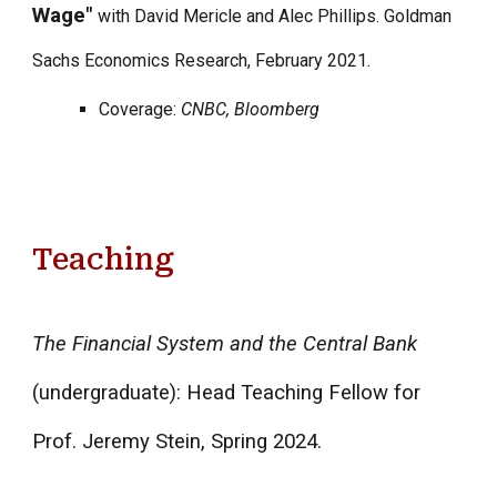
Wage"
with David Mericle and Alec Phillips. Goldman
Sachs Economics Research, February 2021.
Coverage:
CNBC, Bloomberg
Teaching
The Financial System and the Central Bank
(undergraduate): Head Teaching Fellow for
Prof. Jeremy Stein, Spring 2024.