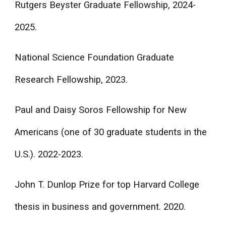
Rutgers Beyster Graduate Fellowship, 2024-
2025.
National Science Foundation Graduate
Research Fellowship, 2023.
Paul and Daisy Soros Fellowship for New
Americans (one of 30 graduate students in the
U.S.). 2022-2023.
John T. Dunlop Prize for top Harvard College
thesis in business and government. 2020.