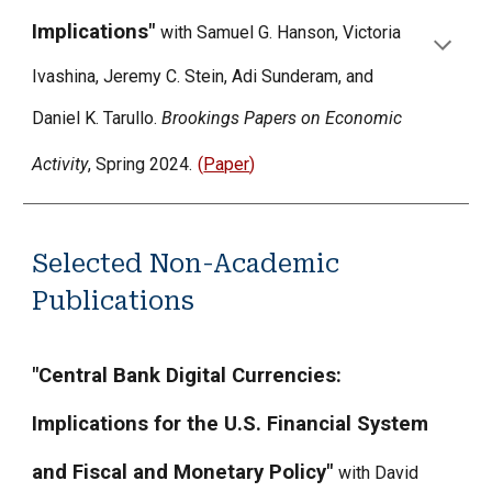
Implications"
with Samuel G. Hanson, Victoria
Ivashina, Jeremy C. Stein, Adi Sunderam, and
Daniel K. Tarullo.
Brookings Papers on Economic
Activity
, Spring 2024.
(
Paper
)
Selected Non-Academic
Publications
"Central Bank Digital Currencies:
Implications for the U.S. Financial System
and Fiscal and Monetary Policy"
with David