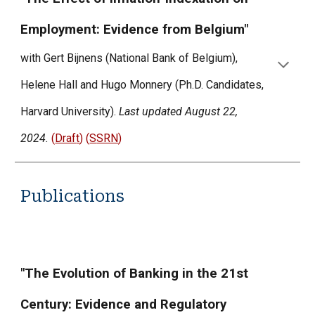
Employment: Evidence from Belgium"
with Gert Bijnens (National Bank of Belgium),
Helene Hall and Hugo Monnery (Ph.D. Candidates,
Harvard University).
Last updated August 22,
2024.
(
Draf
t
) (
S
SRN
)
Publications
"The Evolution of Banking in the 21st
Century: Evidence and Regulatory