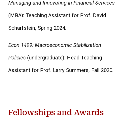
Managing and Innovating in Financial Services
(MBA): Teaching Assistant for Prof. David
Scharfstein, Spring 2024.
Econ 1499: Macroeconomic Stabilization
Policies
(undergraduate): Head Teaching
Assistant for Prof. Larry Summers, Fall 2020.
Fellowships and Awards