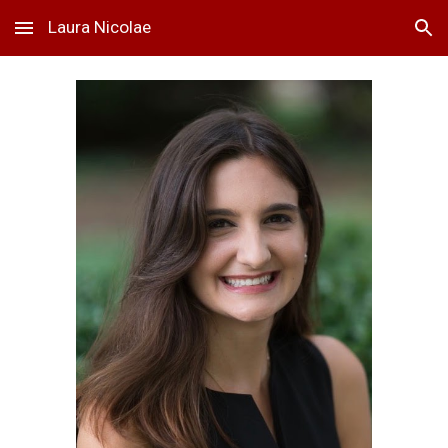
Laura Nicolae
Skip to main content
Skip to navigation