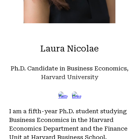
Laura Nicolae
Ph.D. Candidate in Business Economics
,
Harvard
University
I am a fifth-year Ph.D. student studying
Business Economics in the Harvard
Economics Department and the Finance
Unit at Harvard Business School.