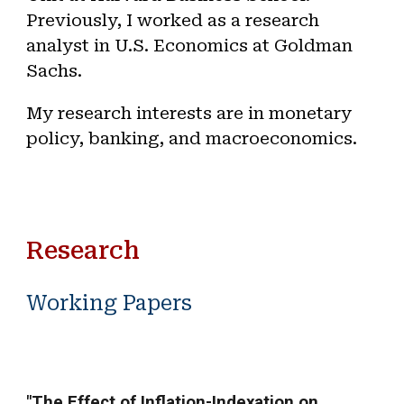
Previously, I worked as a research
analyst in U.S. Economics at Goldman
Sachs.
My research interests are in monetary
policy, banking, and macroeconomics.
Research
Working Papers
"The Effect of Inflation-Indexation on