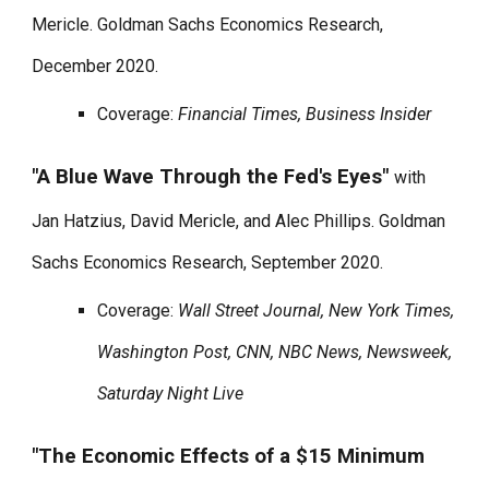
Mericle. Goldman Sachs Economics Research,
December 2020.
Coverage:
Financial Times, Business Insider
"A Blue Wave Through the Fed's Eyes"
with
Jan Hatzius, David Mericle, and Alec Phillips. Goldman
Sachs Economics Research, September 2020.
Coverage:
Wall Street Journal, New York Times,
Washington Post, CNN, NBC News, Newsweek,
Saturday Night Live
"The Economic Effects of a $15 Minimum